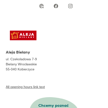
Aleja Bielany
ul. Czekoladowa 7-9
Bielany Wrocławskie
55-040
Kobierzyce
All opening hours link text
Chcemy poznać