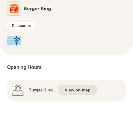
Burger King
Restaurant
Opening Hours
Burger King
View on map