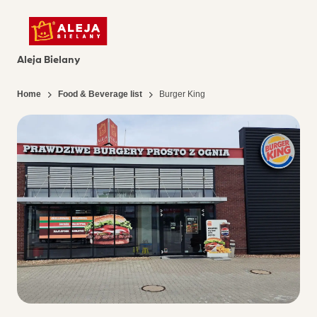
Aleja Bielany
Home
Food & Beverage list
Burger King