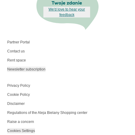
Twoje zdanie
We'd love to hear your
feedback
Partner Portal
Contact us
Rent space
Newsletter subscription
Privacy Policy
Cookie Policy
Disclaimer
Regulations of the Aleja Bielany Shopping center
Raise a concern
Cookies Settings