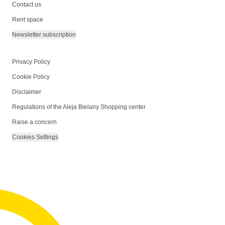
Contact us
Rent space
Newsletter subscription
Privacy Policy
Cookie Policy
Disclaimer
Regulations of the Aleja Bielany Shopping center
Raise a concern
Cookies Settings