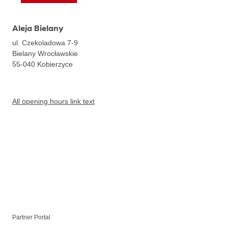
Aleja Bielany
ul. Czekoladowa 7-9
Bielany Wrocławskie
55-040
Kobierzyce
All opening hours link text
Partner Portal