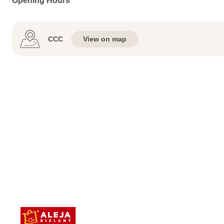
Opening Hours
CCC
View on map