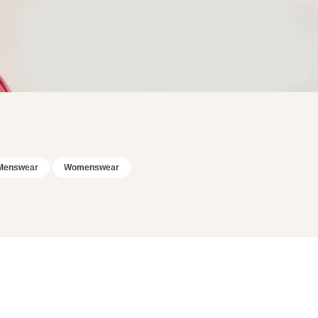
Menswear
Womenswear