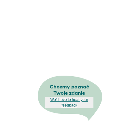
Chcemy poznać
Twoje zdanie
We'd love to hear your
feedback