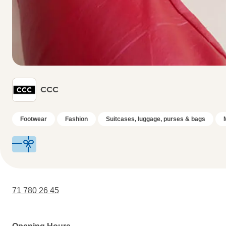
CCC
Footwear
Fashion
Suitcases, luggage, purses & bags
71 780 26 45