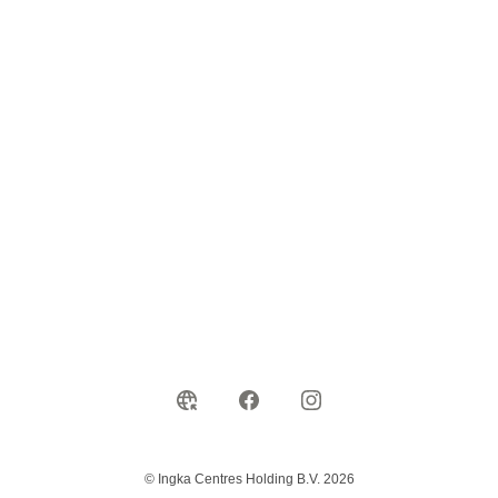
© Ingka Centres Holding B.V. 2026