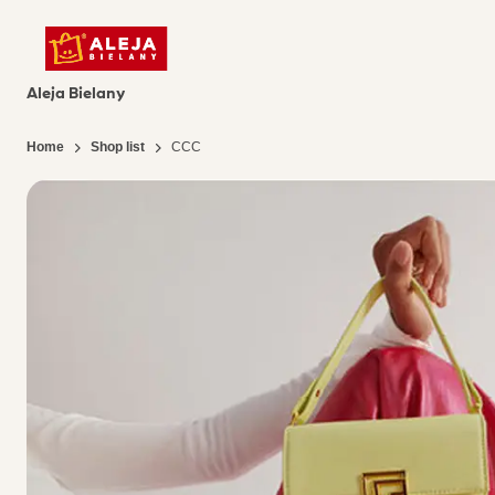
Aleja Bielany
Home
Shop list
CCC