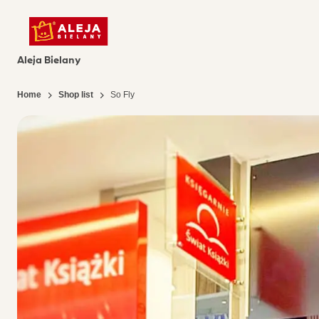
Aleja Bielany
Home
Shop list
So Fly