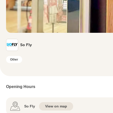
So Fly
Other
Opening Hours
So Fly
View on map