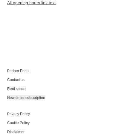
All opening hours link text
Partner Portal
Contact us
Rent space
Newsletter subscription
Privacy Policy
Cookie Policy
Disclaimer