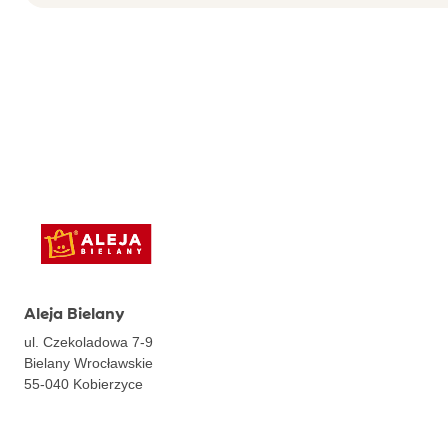
Aleja Bielany
ul. Czekoladowa 7-9
Bielany Wrocławskie
55-040
Kobierzyce