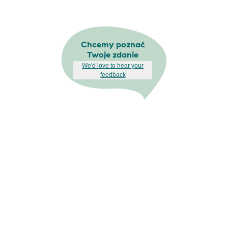
Chcemy poznać
Twoje zdanie
We'd love to hear your
feedback