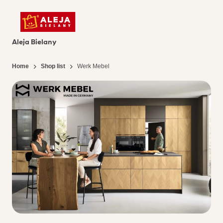
Aleja Bielany
Home
Shop list
Werk Mebel