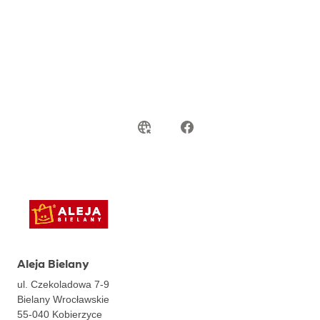
Aleja Bielany
ul. Czekoladowa 7-9
Bielany Wrocławskie
55-040
Kobierzyce