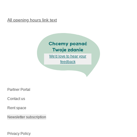
All opening hours link text
Chcemy poznać
Twoje zdanie
We'd love to hear your
feedback
Partner Portal
Contact us
Rent space
Newsletter subscription
Privacy Policy