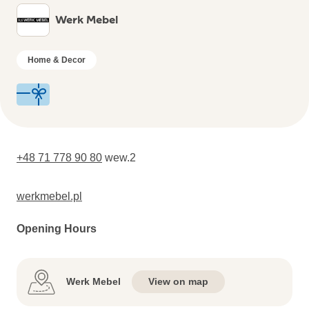
Werk Mebel
Home & Decor
+48 71 778 90 80
wew.2
werkmebel.pl
Opening Hours
Werk Mebel
View on map