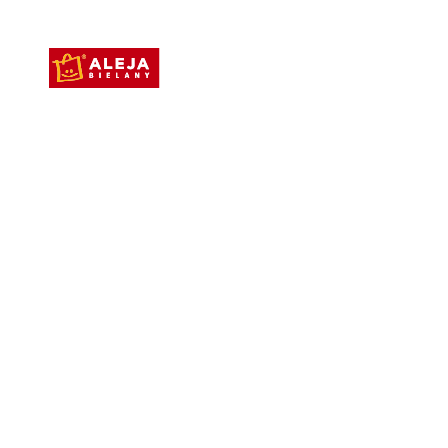
Aleja Bielany